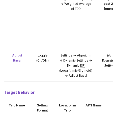
→ Weighted Average
past 2
of TDD
hours
Adjust
toggle
Settings → Algorithm
No
Basal
(On/Off)
→ Dynamic Settings →
Equival
Dynamic
ISF
Settin
(Logarithmic/Sigmoid)
→ Adjust Basal
Target Behavior
Trio Name
Setting
Location in
iAPS Name
Format
Trio