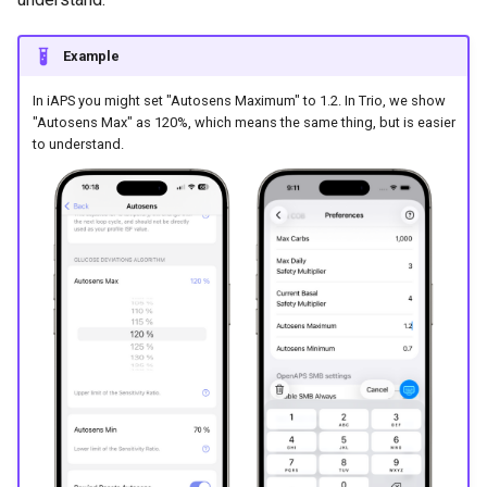
Example
In iAPS you might set "Autosens Maximum" to 1.2. In Trio, we show
"Autosens Max" as 120%, which means the same thing, but is easier
to understand.