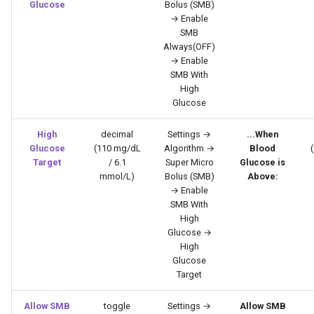
Glucose
Bolus (SMB)
→ Enable
SMB
Always(OFF)
→ Enable
SMB With
High
Glucose
High
decimal
Settings →
...When
Glucose
(110 mg/dL
Algorithm →
Blood
Target
/ 6.1
Super Micro
Glucose is
mmol/L)
Bolus (SMB)
Above:
→ Enable
SMB With
High
Glucose →
High
Glucose
Target
Allow SMB
toggle
Settings →
Allow SMB