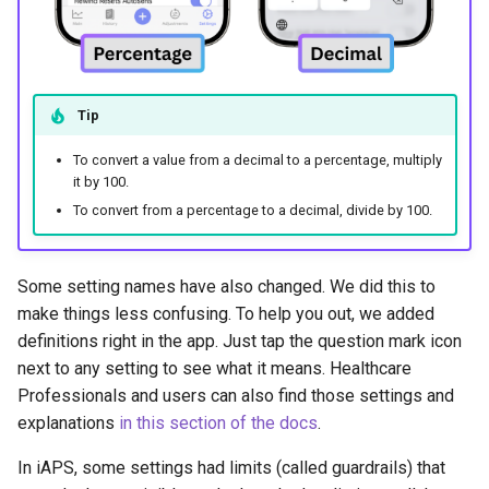
Tip
To convert a value from a decimal to a percentage, multiply
it by 100.
To convert from a percentage to a decimal, divide by 100.
Some setting names have also changed. We did this to
make things less confusing. To help you out, we added
definitions right in the app. Just tap the question mark icon
next to any setting to see what it means. Healthcare
Professionals and users can also find those settings and
explanations
in this section of the docs
.
In iAPS, some settings had limits (called guardrails) that