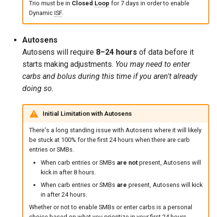
Trio must be in
Closed
Loop
for 7 days in order to enable
Dynamic
ISF
.
Autosens
Autosens will require
8–24 hours
of data before it
starts making adjustments.
You may need to enter
carbs and bolus during this time if you aren't already
doing so.
Initial Limitation with Autosens
There's a long standing issue with Autosens where it will likely
be stuck at 100% for the first 24 hours when there are carb
entries or SMBs.
When carb entries or SMBs
are not
present, Autosens will
kick in after 8 hours.
When carb entries or SMBs
are
present, Autosens will kick
in after 24 hours.
Whether or not to enable SMBs or enter carbs is a personal
choice based on what you prioritize in your first 24 hours.