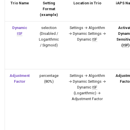
Trio Name
Setting
Location in Trio
iAPS N
Format
(example)
Dynamic
selection
Settings → Algorithm
Activa
ISF
(Disabled /
→ Dynamic Settings →
Dynam
Logarithmic
Dynamic
ISF
Sensitiv
/ Sigmoid)
(
ISF
)
Adjustment
percentage
Settings → Algorithm
Adjustm
Factor
(80%)
→ Dynamic Settings →
Facto
Dynamic
ISF
(Logarithmic) →
Adjustment Factor