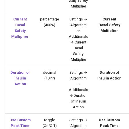
Daily Safety
Multiplier
Current
percentage
Settings →
Current
Basal
(400%)
Algorithm
Basal Safety
Safety
→
Multiplier
Multiplier
Additionals
→ Current
Basal
Safety
Multiplier
Duration of
decimal
Settings →
Duration of
Insulin
(10 hr)
Algorithm
Insulin Action
Action
→
Additionals
→ Duration
of Insulin
Action
Use Custom
toggle
Settings →
Use Custom
Peak Time
(On/Off)
Algorithm
Peak Time