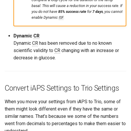
basal. This will cause a reduction in your success rate. If
you do not have
85% success rate
for
7 days
, you cannot
enable Dynamic
ISF
.
Dynamic
CR
Dynamic
CR
has been removed due to no known
scientific validity to
CR
changing with an increase or
decrease in glucose.
Convert iAPS Settings to Trio Settings
When you move your settings from iAPS to Trio, some of
them might look different even if they have the same or
similar names. That’s because we some of the numbers
went from decimals to percentages to make them easier to
understand.