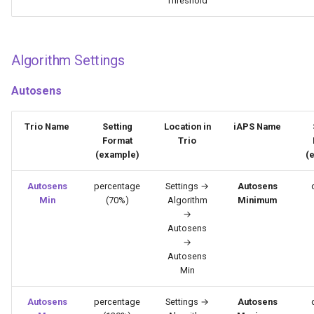
Threshold
Algorithm Settings
Autosens
Trio Name
Setting
Location in
iAPS Name
Format
Trio
(example)
(
Autosens
percentage
Settings →
Autosens
Min
(70%)
Algorithm
Minimum
→
Autosens
→
Autosens
Min
Autosens
percentage
Settings →
Autosens