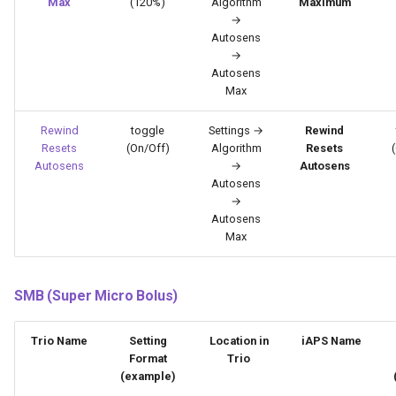
Max
(120%)
Algorithm
Maximum
→
Autosens
→
Autosens
Max
Rewind
toggle
Settings →
Rewind
Resets
(On/Off)
Algorithm
Resets
Autosens
→
Autosens
Autosens
→
Autosens
Max
SMB (Super Micro Bolus)
Trio Name
Setting
Location in
iAPS Name
Format
Trio
(example)