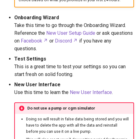
Onboarding Wizard
Take this time to go through the Onboarding Wizard.
Reference the
New User Setup Guide
or ask questions
on
Facebook
or
Discord
if you have any
questions.
Test Settings
This is a great time to test your settings so you can
start fresh on solid footing.
New User Interface
Use this time to learn the
New User Interface
.
Do not use a pump or cgm simulator
Doing so will result in false data being stored and you will
have to delete the app with all the data and reinstall
before you can use it on a live pump.