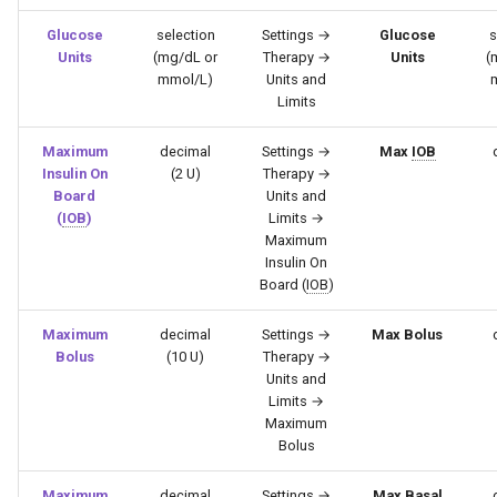
Glucose
selection
Settings →
Glucose
s
Units
(mg/dL or
Therapy →
Units
(
mmol/L)
Units and
Limits
Maximum
decimal
Settings →
Max
IOB
Insulin On
(2 U)
Therapy →
Board
Units and
(
IOB
)
Limits →
Maximum
Insulin On
Board (
IOB
)
Maximum
decimal
Settings →
Max Bolus
Bolus
(10 U)
Therapy →
Units and
Limits →
Maximum
Bolus
Maximum
decimal
Settings →
Max Basal