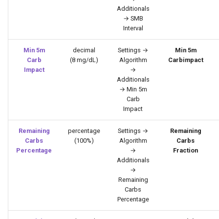
Additionals
→ SMB
Interval
Min 5m
decimal
Settings →
Min 5m
Carb
(8 mg/dL)
Algorithm
Carbimpact
Impact
→
Additionals
→ Min 5m
Carb
Impact
Remaining
percentage
Settings →
Remaining
Carbs
(100%)
Algorithm
Carbs
Percentage
→
Fraction
Additionals
→
Remaining
Carbs
Percentage