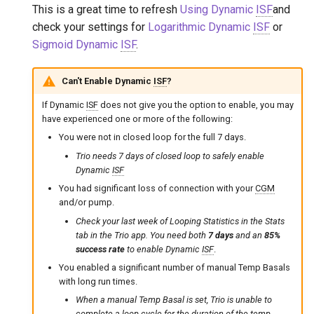
This is a great time to refresh
Using Dynamic
ISF
and
check your settings for
Logarithmic Dynamic
ISF
or
Sigmoid Dynamic
ISF
.
Can't Enable Dynamic
ISF
?
If Dynamic
ISF
does not give you the option to enable, you may
have experienced one or more of the following:
You were not in closed loop for the full 7 days.
Trio needs 7 days of closed loop to safely enable
Dynamic
ISF
You had significant loss of connection with your
CGM
and/or pump.
Check your last week of Looping Statistics in the Stats
tab in the Trio app. You need both
7 days
and an
85%
success rate
to enable Dynamic
ISF
.
You enabled a significant number of manual Temp Basals
with long run times.
When a manual Temp Basal is set, Trio is unable to
complete a loop cycle for the duration of the temp