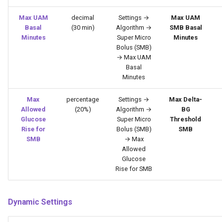
Max UAM
decimal
Settings →
Max UAM
Basal
(30 min)
Algorithm →
SMB Basal
Minutes
Super Micro
Minutes
Bolus (SMB)
→ Max UAM
Basal
Minutes
Max
percentage
Settings →
Max Delta-
Allowed
(20%)
Algorithm →
BG
Glucose
Super Micro
Threshold
Rise for
Bolus (SMB)
SMB
SMB
→ Max
Allowed
Glucose
Rise for SMB
Dynamic Settings