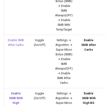
Bolus (SMB)
→ Enable
SMB
Always(OFF)
→ Enable
SMB With
TempTarget
Enable SMB
toggle
Settings →
Enable
After Carbs
(On/Off)
Algorithm →
SMB After
Super Micro
Carbs
Bolus (SMB)
→ Enable
SMB
Always(OFF)
→ Enable
SMB After
Carbs
Enable
toggle
Settings →
Enable
SMB With
(On/Off)
Algorithm →
SMB With
High
Super Micro
High BG