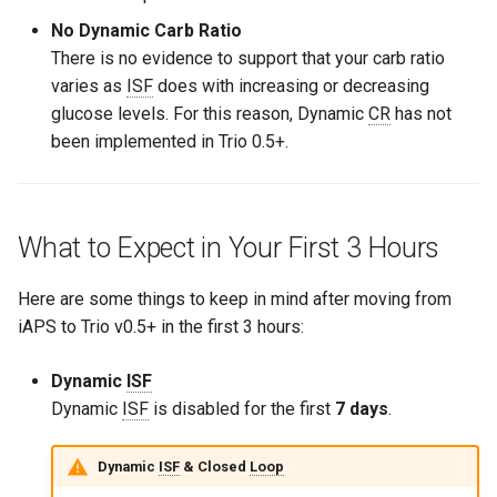
No Dynamic Carb Ratio
There is no evidence to support that your carb ratio
varies as
ISF
does with increasing or decreasing
glucose levels. For this reason, Dynamic
CR
has not
been implemented in Trio 0.5+.
What to Expect in Your First 3 Hours
Here are some things to keep in mind after moving from
iAPS to Trio v0.5+ in the first 3 hours:
Dynamic
ISF
Dynamic
ISF
is disabled for the first
7 days
.
Dynamic
ISF
& Closed
Loop