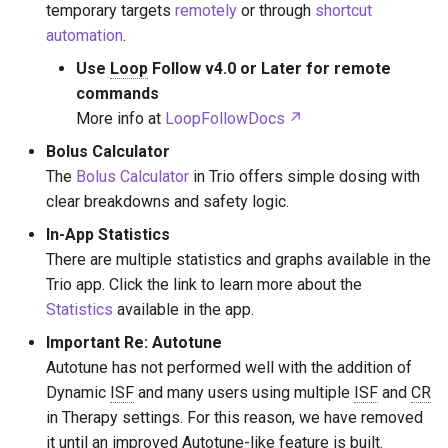
Therapy Settings
temporary targets
remotely
or through
shortcut
s
automation
.
e
Algorithm Settings
Use
Loop
Follow v4.0 or Later for remote
a
commands
Features
More info at
LoopFollowDocs
r
Other Notable Settings
Bolus Calculator
c
The
Bolus Calculator
in Trio offers simple dosing with
h
clear breakdowns and safety logic.
i
In-App Statistics
There are multiple statistics and graphs available in the
n
Trio app. Click the link to learn more about the
g
Statistics
available in the app.
Important Re: Autotune
Autotune has not performed well with the addition of
Dynamic
ISF
and many users using multiple
ISF
and
CR
in Therapy settings. For this reason, we have removed
it until an improved Autotune-like feature is built.