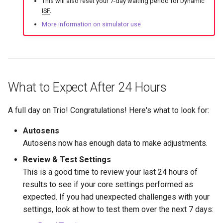
This will also reset your 7-day waiting period for Dynamic
ISF
.
More information on simulator use
What to Expect After 24 Hours
A full day on Trio! Congratulations! Here's what to look for:
Autosens
Autosens now has enough data to make adjustments.
Review & Test Settings
This is a good time to review your last 24 hours of
results to see if your core settings performed as
expected. If you had unexpected challenges with your
settings, look at how to test them over the next 7 days: