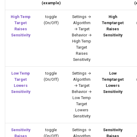
(example)
(
High Temp
toggle
Settings →
High
Target
(On/Off)
Algorithm
Temptarget
Raises
→ Target
Raises
Sensitivity
Behavior →
Sensitivity
High Temp
Target
Raises
Sensitivity
Low Temp
toggle
Settings →
Low
Target
(On/Off)
Algorithm
Temptarget
Lowers
→ Target
Lowers
Sensitivity
Behavior →
Sensitivity
Low Temp
Target
Lowers
Sensitivity
Sensitivity
toggle
Settings →
Sensitivity
Raises
(On/Off)
Algorithm
Raises