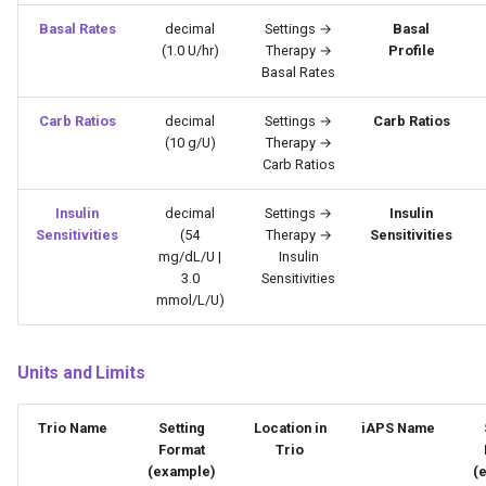
Basal Rates
decimal
Settings →
Basal
(1.0 U/hr)
Therapy →
Profile
Basal Rates
Carb Ratios
decimal
Settings →
Carb Ratios
(10 g/U)
Therapy →
Carb Ratios
Insulin
decimal
Settings →
Insulin
Sensitivities
(54
Therapy →
Sensitivities
mg/dL/U |
Insulin
3.0
Sensitivities
mmol/L/U)
Units and Limits
Trio Name
Setting
Location in
iAPS Name
Format
Trio
(example)
(