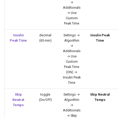
→
Additionals
→ Use
Custom
Peak Time
Insulin
decimal
Settings →
Insulin Peak
Peak Time
(65 min)
Algorithm
Time
→
Additionals
→ Use
Custom
Peak Time
(ON) →
Insulin Peak
Time
Skip
toggle
Settings →
Skip Neutral
Neutral
(On/Off)
Algorithm
Temps
Temps
→
Additionals
→ Skip