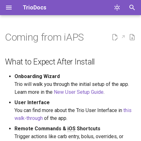
TrioDocs
T
y
Coming from iAPS
What to Expect After Install
Devices
p
e
What to Expect in Your First 3
Therapy
What to Expect After Install
Hours
t
Algorithm
Onboarding Wizard
o
What to Expect After 24
Trio will walk you through the initial setup of the app.
Hours
Features
s
Learn more in the
New User Setup Guide
.
t
User Interface
What to Expect After 7 Days
Notifications
You can find more about the Trio User Interface in
this
a
walk-through
of the app.
Convert iAPS Settings to Trio
Services ✏️
r
Settings
Remote Commands &
iOS
Shortcuts
t
Closing The Loop
Trigger actions like carb entry, bolus, overrides, or