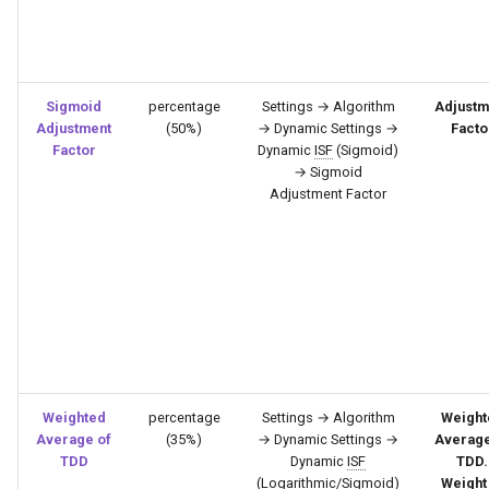
Sigmoid
percentage
Settings → Algorithm
Adjustm
Adjustment
(50%)
→ Dynamic Settings →
Facto
Factor
Dynamic
ISF
(Sigmoid)
→ Sigmoid
Adjustment Factor
Weighted
percentage
Settings → Algorithm
Weight
Average of
(35%)
→ Dynamic Settings →
Average
TDD
Dynamic
ISF
TDD.
(Logarithmic/Sigmoid)
Weight