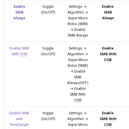
Enable
toggle
Settings →
Enable
SMB
(On/Off)
Algorithm →
SMB
Always
Super Micro
Always
Bolus (SMB)
→ Enable
SMB Always
Enable SMB
toggle
Settings →
Enable
With
COB
(On/Off)
Algorithm →
SMB With
Super Micro
COB
Bolus (SMB)
→ Enable
SMB
Always(OFF)
→ Enable
SMB With
COB
Enable SMB
toggle
Settings →
Enable
with
(On/Off)
Algorithm →
SMB With
Temptarget
Super Micro
COB