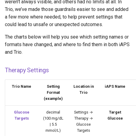
weren’t always visible, and others had no limits at all. In
Trio, we’ve made those guardrails easier to see and added
a few more where needed, to help prevent settings that
could lead to unsafe or unexpected outcomes.
The charts below will help you see which setting names or
formats have changed, and where to find them in both iAPS
and Trio.
Therapy Settings
Trio Name
Setting
Location in
iAPS Name
Format
Trio
(example)
Glucose
decimal
Settings →
Target
Targets
(100 mg/dL
Therapy →
Glucose
| 5.5
Glucose
mmol/L)
Targets