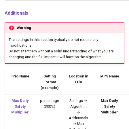
Additionals
Warning
The settings in this section typically do not require any
modifications.
Do not alter them without a solid understanding of what you are
changing and the full impact it will have on the algorithm.
Trio Name
Setting
Location in
iAPS Name
Format
Trio
(example)
Max Daily
percentage
Settings →
Max Daily
Safety
(300%)
Algorithm
Safety
Multiplier
→
Multiplier
Additionals
→ Max