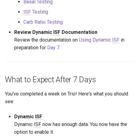
Basal Testing
ISF
Testing
Carb Ratio Testing
Review Dynamic
ISF
Documentation
Review the documentation on
Using Dynamic
ISF
in
preparation for
Day 7
.
What to Expect After 7 Days
You've completed a week on Trio! Here's what you should
see:
Dynamic
ISF
Dynamic
ISF
now has enough data. You now have the
option to enable it.