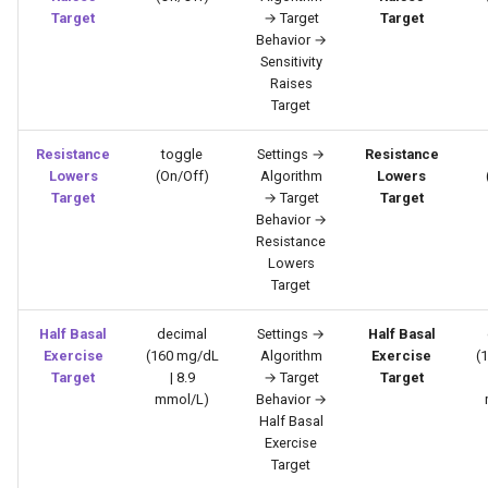
Target
→ Target
Target
Behavior →
Sensitivity
Raises
Target
Resistance
toggle
Settings →
Resistance
Lowers
(On/Off)
Algorithm
Lowers
Target
→ Target
Target
Behavior →
Resistance
Lowers
Target
Half Basal
decimal
Settings →
Half Basal
Exercise
(160 mg/dL
Algorithm
Exercise
(
Target
| 8.9
→ Target
Target
mmol/L)
Behavior →
Half Basal
Exercise
Target