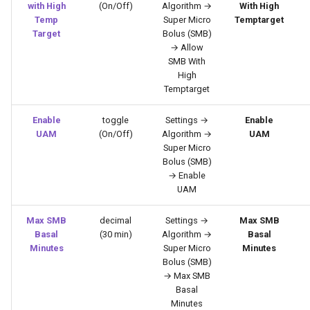
with High
(On/Off)
Algorithm →
With High
Temp
Super Micro
Temptarget
Target
Bolus (SMB)
→ Allow
SMB With
High
Temptarget
Enable
toggle
Settings →
Enable
UAM
(On/Off)
Algorithm →
UAM
Super Micro
Bolus (SMB)
→ Enable
UAM
Max SMB
decimal
Settings →
Max SMB
Basal
(30 min)
Algorithm →
Basal
Minutes
Super Micro
Minutes
Bolus (SMB)
→ Max SMB
Basal
Minutes