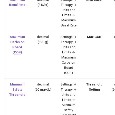
Basal Rate
(2 U/hr)
Therapy →
Units and
Limits →
Maximum
Basal Rate
Maximum
decimal
Settings →
Max
COB
Carbs on
(120 g)
Therapy →
Board
Units and
(
COB
)
Limits →
Maximum
Carbs on
Board
(
COB
)
Minimum
decimal
Settings →
Threshold
Safety
(60 mg/dL)
Therapy →
Setting
(6
Threshold
Units and
Limits →
Minimum
Safety