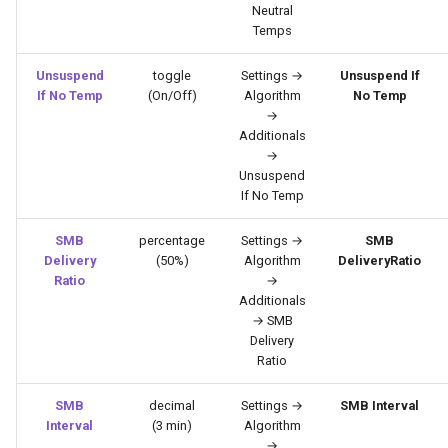
Neutral
Temps
Unsuspend
toggle
Settings →
Unsuspend If
If No Temp
(On/Off)
Algorithm
No Temp
→
Additionals
→
Unsuspend
If No Temp
SMB
percentage
Settings →
SMB
Delivery
(50%)
Algorithm
DeliveryRatio
Ratio
→
Additionals
→ SMB
Delivery
Ratio
SMB
decimal
Settings →
SMB Interval
Interval
(3 min)
Algorithm
→