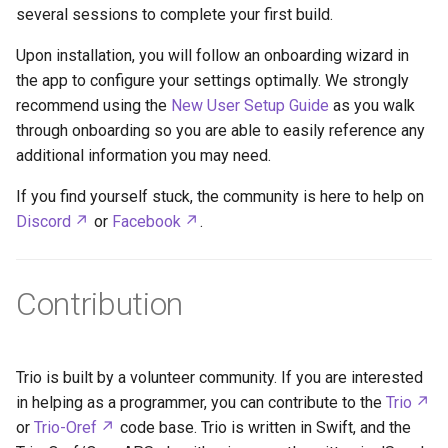
several sessions to complete your first build.
Upon installation, you will follow an onboarding wizard in
the app to configure your settings optimally. We strongly
recommend using the
New User Setup Guide
as you walk
through onboarding so you are able to easily reference any
additional information you may need.
If you find yourself stuck, the community is here to help on
Discord
or
Facebook
.
Contribution
Trio is built by a volunteer community. If you are interested
in helping as a programmer, you can contribute to the
Trio
or
Trio-Oref
code base. Trio is written in Swift, and the