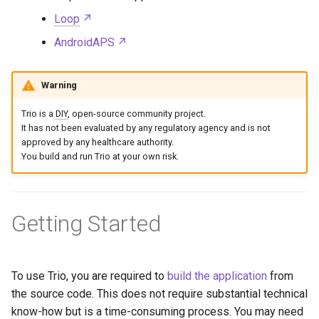
Loop
AndroidAPS
Warning
Trio is a
DIY
, open-source community project.
It has not been evaluated by any regulatory agency and is not
approved by any healthcare authority.
You build and run Trio at your own risk.
Getting Started
To use Trio, you are required to
build the application
from
the source code. This does not require substantial technical
know-how but is a time-consuming process. You may need