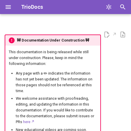
TrioDocs
T
y
🚧 Documentation Under Construction 🚧
p
e
This documentation is being released while still
under construction. Please, keep in mind the
t
following information:
o
Any page with a ✏️ indicates the information
has not yet been updated. The information on
s
those pages should not be referenced at this
time.
t
We welcome assistance with proofreading,
a
editing, and updating the information in this
documentation. If you would like to contribute
r
to the documentation, please submit issues or
PRs
here
t
New educational videos are coming soon.