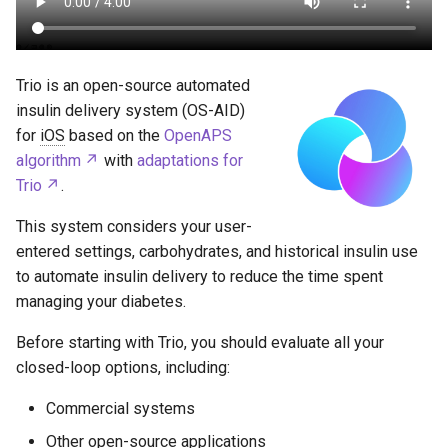
Trio is an open-source automated
insulin delivery system (OS-AID)
for
iOS
based on the
OpenAPS
algorithm
with
adaptations for
Trio
.
This system considers your user-
entered settings, carbohydrates, and historical insulin use
to automate insulin delivery to reduce the time spent
managing your diabetes.
Before starting with Trio, you should evaluate all your
closed-loop options, including:
Commercial systems
Other open-source applications