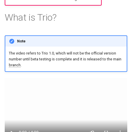
s
What is Trio?
e
a
r
Note
c
The video refers to Trio 1.0, which will not be the official version
h
number until beta testing is complete and it is released to the main
branch
.
i
n
g