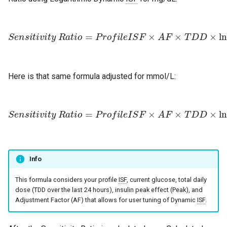
S
e
n
s
i
t
i
v
i
t
y
R
a
t
i
o
=
P
r
o
f
l
e
I
S
F
1800
×
A
F
)
×
T
D
D
×
ln
(
(
G
Here is that same formula adjusted for mmol/L:
S
e
n
s
i
t
i
v
i
t
y
R
a
t
i
o
=
P
r
o
f
l
e
I
S
F
)
×
+
A
1
F
100
×
T
D
)
D
×
ln
(
(
G
l
Info
This formula considers your profile
ISF
, current glucose, total daily
dose (TDD over the last 24 hours), insulin peak effect (Peak), and
Adjustment Factor (AF) that allows for user tuning of Dynamic
ISF
.