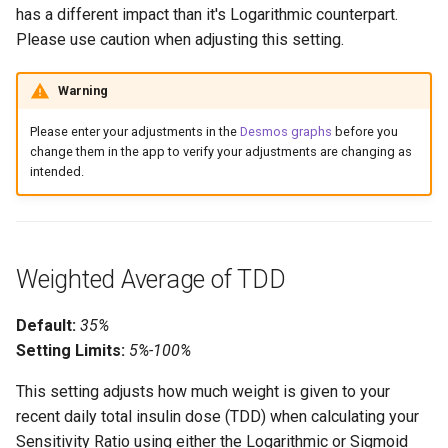
has a different impact than it's Logarithmic counterpart.
Please use caution when adjusting this setting.
Warning
Please enter your adjustments in the
Desmos graphs
before you
change them in the app to verify your adjustments are changing as
intended.
Weighted Average of TDD
Default:
35%
Setting Limits:
5%-100%
This setting adjusts how much weight is given to your
recent daily total insulin dose (TDD) when calculating your
Sensitivity Ratio using either the Logarithmic or Sigmoid