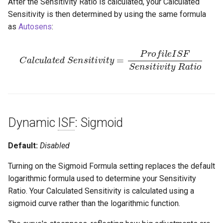
After the Sensitivity Ratio is calculated, your Calculated
Sensitivity is then determined by using the same formula
as
Autosens
:
C
a
l
c
u
l
a
t
e
d
S
e
n
i
s
v
i
i
t
t
i
y
v
i
R
t
y
a
=
t
i
P
o
r
o
f
l
e
I
S
F
S
e
n
s
i
t
Dynamic
ISF
: Sigmoid
Default:
Disabled
Turning on the Sigmoid Formula setting replaces the default
logarithmic formula used to determine your Sensitivity
Ratio. Your Calculated Sensitivity is calculated using a
sigmoid curve rather than the logarithmic function.