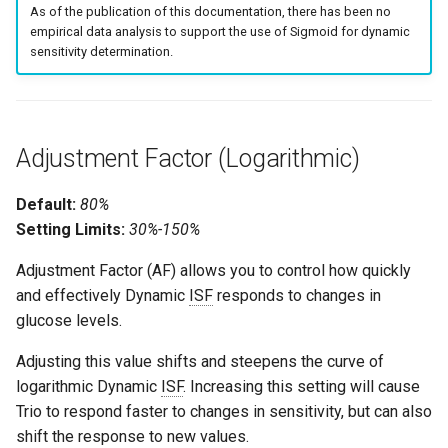
As of the publication of this documentation, there has been no
empirical data analysis to support the use of Sigmoid for dynamic
sensitivity determination.
Adjustment Factor (Logarithmic)
Default:
80%
Setting Limits:
30%-150%
Adjustment Factor (AF) allows you to control how quickly
and effectively Dynamic
ISF
responds to changes in
glucose levels.
Adjusting this value shifts and steepens the curve of
logarithmic Dynamic
ISF
. Increasing this setting will cause
Trio to respond faster to changes in sensitivity, but can also
shift the response to new values.