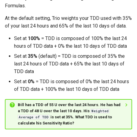
Formulas.
At the default setting, Trio weights your TDD used with 35%
of your last 24 hours and 65% of the last 10 days of data.
Set at
100%
= TDD is composed of 100% the last 24
hours of TDD data + 0% the last 10 days of TDD data
Set at
35%
(default) = TDD is composed of 35% the
last 24 hours of TDD data + 65% the last 10 days of
TDD data
Set at
0%
= TDD is composed of 0% the last 24 hours
of TDD data + 100% the last 10 days of TDD data
Bill has a TDD of 55 U over the last 24 hours. He has had
a TDD of 48 U over the last 10 days. His
Weighted
is set at 35%. What TDD is used to
Average of TDD
calculate his Sensitivity Ratio?