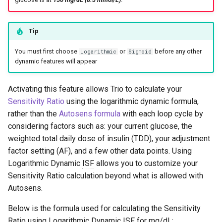
Logarithmic Desmos Graphs
s
e
Sigmoid Desmos Graphs
Tip
a
You must first choose
or
before any other
Logarithmic
Sigmoid
r
dynamic features will appear
c
Activating this feature allows Trio to calculate your
h
Sensitivity Ratio
using the logarithmic dynamic formula,
rather than the
Autosens formula
with each loop cycle by
i
considering factors such as: your current glucose, the
n
weighted total daily dose of insulin (TDD), your adjustment
g
factor setting (AF), and a few other data points. Using
Logarithmic Dynamic
ISF
allows you to customize your
Sensitivity Ratio calculation beyond what is allowed with
Autosens.
Below is the formula used for calculating the Sensitivity
Ratio using Logarithmic Dynamic
ISF
for mg/dL: