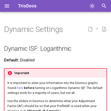
TrioDocs
T
y
Dynamic Settings
New User Setup Guide
Dynamic ISF: Logarithmic
p
e
Migration Guides
Dynamic ISF: Sigmoid
Dynamic
ISF
: Logarithmic
t
Adjustment Factor
Default:
Disabled
o
(Logarithmic)
s
Important
Sigmoid Adjustment Factor
t
It is important to enter your information into the Desmos graphs
a
Weighted Average of TDD
found
here
before
turning on Logarithmic Dynamic
ISF
. The default
settings work for a majority of users, but not all.
r
Adjust Basal
Use the sliders in Desmos to determine what your Adjustment
t
Factor (AF) should be so that your ProfileISF is used when your
glucose is at
150 mg/dL (8.3 mmol/L)
.