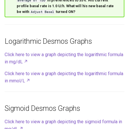
in preferences to 35%. His current
average of TDD
profile basal rate is 1.0 U/h. What will his new basal rate
be with
turned ON?
Adjust Basal
Logarithmic Desmos Graphs
Click here to view a graph depicting the logarithmic formula
in mg/dL
Click here to view a graph depicting the logarithmic formula
in mmol/L
Sigmoid Desmos Graphs
Click here to view a graph depicting the sigmoid formula in
mg/dL