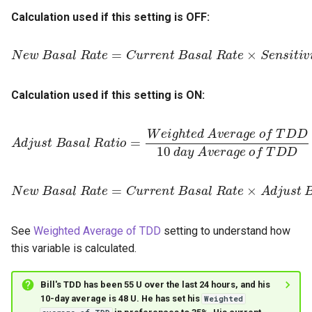
Calculation used if this setting is OFF:
N
e
w
B
a
s
a
l
R
a
t
e
=
C
u
r
r
e
n
t
i
B
o
a
s
a
l
R
a
t
e
×
S
e
n
s
i
Calculation used if this setting is ON:
A
d
j
u
s
t
B
a
s
D
a
10
l
R
d
a
a
t
i
y
o
A
=
W
v
e
e
r
i
a
g
g
h
e
t
e
o
d
f
A
T
v
D
e
D
r
a
g
e
o
f
T
N
e
w
B
a
s
a
l
R
a
t
e
=
C
u
r
r
e
n
t
B
t
i
a
o
s
a
l
R
a
t
e
×
A
d
j
u
s
See
Weighted Average of TDD
setting to understand how
this variable is calculated.
Bill's TDD has been 55 U over the last 24 hours, and his
10-day average is 48 U. He has set his
Weighted