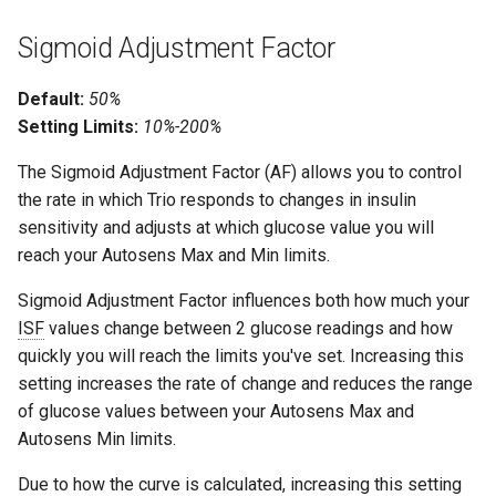
Sigmoid Adjustment Factor
Default:
50%
Setting Limits:
10%-200%
The Sigmoid Adjustment Factor (AF) allows you to control
the rate in which Trio responds to changes in insulin
sensitivity and adjusts at which glucose value you will
reach your Autosens Max and Min limits.
Sigmoid Adjustment Factor influences both how much your
ISF
values change between 2 glucose readings and how
quickly you will reach the limits you've set. Increasing this
setting increases the rate of change and reduces the range
of glucose values between your Autosens Max and
Autosens Min limits.
Due to how the curve is calculated, increasing this setting