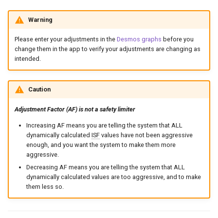
Warning
Please enter your adjustments in the
Desmos graphs
before you
change them in the app to verify your adjustments are changing as
intended.
Caution
Adjustment Factor (AF) is not a safety limiter
Increasing AF means you are telling the system that ALL
dynamically calculated
ISF
values have not been aggressive
enough, and you want the system to make them more
aggressive.
Decreasing AF means you are telling the system that ALL
dynamically calculated values are too aggressive, and to make
them less so.