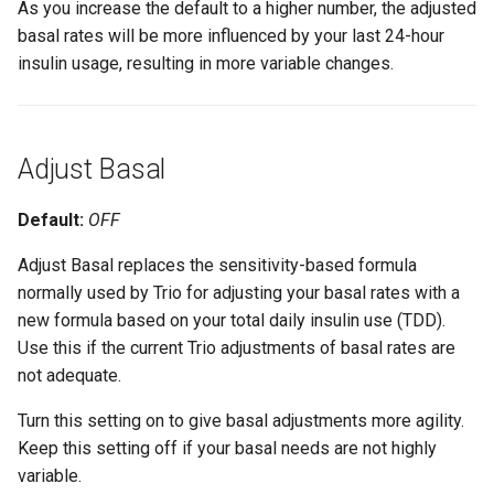
As you increase the default to a higher number, the adjusted
basal rates will be more influenced by your last 24-hour
insulin usage, resulting in more variable changes.
Adjust Basal
Default:
OFF
Adjust Basal replaces the sensitivity-based formula
normally used by Trio for adjusting your basal rates with a
new formula based on your total daily insulin use (TDD).
Use this if the current Trio adjustments of basal rates are
not adequate.
Turn this setting on to give basal adjustments more agility.
Keep this setting off if your basal needs are not highly
variable.