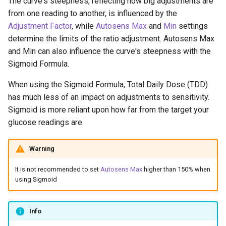
The curve's steepness, reflecting how big adjustments are
from one reading to another, is influenced by the
Adjustment Factor
, while
Autosens Max
and
Min
settings
determine the limits of the ratio adjustment. Autosens Max
and Min can also influence the curve's steepness with the
Sigmoid Formula.
When using the Sigmoid Formula, Total Daily Dose (TDD)
has much less of an impact on adjustments to sensitivity.
Sigmoid is more reliant upon how far from the target your
glucose readings are.
Warning
It is not recommended to set
Autosens Max
higher than 150% when
using Sigmoid
Info