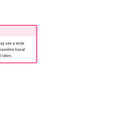
may see a wide
 baseline basal
 rates.