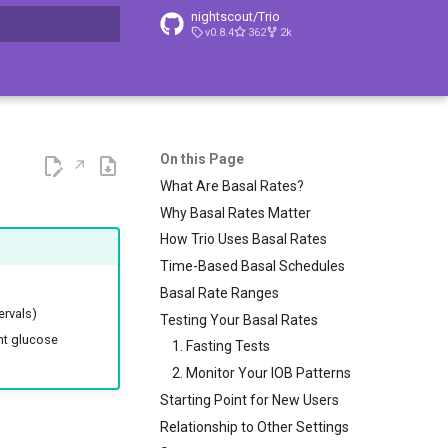
nightscout/Trio
v0.8.4
362
2k
t searching
On this Page
What Are Basal Rates?
Why Basal Rates Matter
How Trio Uses Basal Rates
Time-Based Basal Schedules
Basal Rate Ranges
ervals)
Testing Your Basal Rates
ent glucose
1. Fasting Tests
2. Monitor Your IOB Patterns
Starting Point for New Users
Relationship to Other Settings