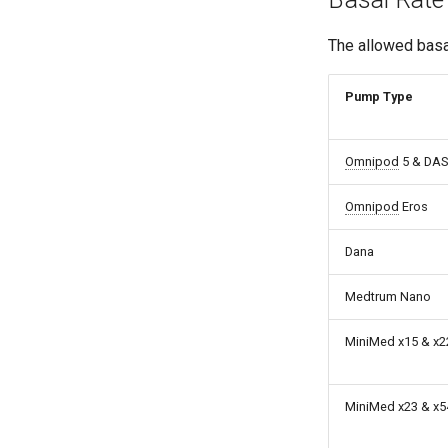
The allowed basa
Pump Type
Omnipod
5 & DA
Omnipod
Eros
Dana
Medtrum Nano
MiniMed x15 & x2
MiniMed x23 & x5