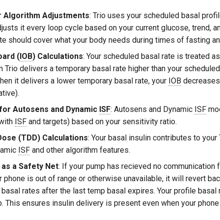
r Algorithm Adjustments
: Trio uses your scheduled basal profil
djusts it every loop cycle based on your current glucose, trend, a
ate should cover what your body needs during times of fasting and
oard (
IOB
) Calculations
: Your scheduled basal rate is treated as
n Trio delivers a temporary basal rate higher than your scheduled
hen it delivers a lower temporary basal rate, your
IOB
decreases 
tive).
 for Autosens and Dynamic
ISF
: Autosens and Dynamic
ISF
mod
 with
ISF
and targets) based on your sensitivity ratio.
 Dose (TDD) Calculations
: Your basal insulin contributes to your
namic
ISF
and other algorithm features.
 as a Safety Net
: If your pump has recieved no communication f
phone is out of range or otherwise unavailable, it will revert bac
asal rates after the last temp basal expires. Your profile basal 
. This ensures insulin delivery is present even when your phone i