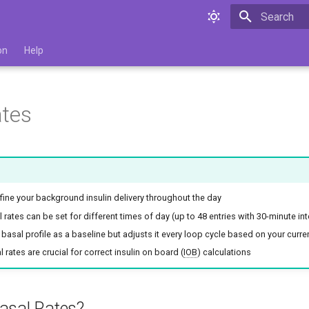
Type to star
on
Help
ates
fine your background insulin delivery throughout the day
l rates can be set for different times of day (up to 48 entries with 30-minute int
 basal profile as a baseline but adjusts it every loop cycle based on your curr
 rates are crucial for correct insulin on board (
IOB
) calculations
asal Rates?