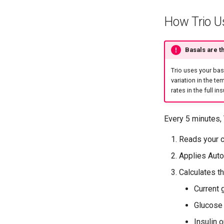
How Trio U
Basals are t
Trio uses your bas
variation in the te
rates in the full i
Every 5 minutes, 
Reads your c
Applies Aut
Calculates t
Current 
Glucose 
Insulin o