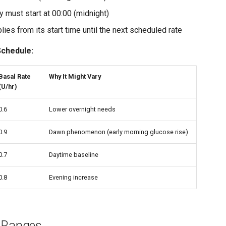
ry must start at 00:00 (midnight)
lies from its start time until the next scheduled rate
Schedule:
Basal Rate
Why It Might Vary
(U/hr)
0.6
Lower overnight needs
0.9
Dawn phenomenon (early morning glucose rise)
0.7
Daytime baseline
0.8
Evening increase
 Ranges