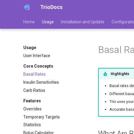
TrioDocs
Home
Usage
Installation and Update
Configurati
Basal R
Usage
User Interface
Core Concepts
Highlights
Basal Rates
Insulin Sensitivities
Basal rates de
Carb Ratios
Different basa
Features
Trio uses your
Overrides
Accurate basal
Temporary Targets
Statistics
What Are B
Bolus Calculator