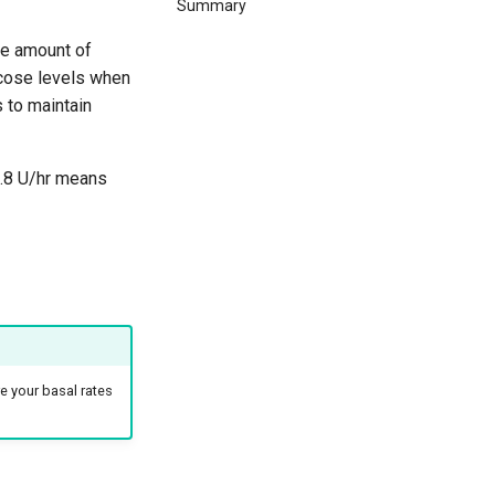
Summary
the amount of
ucose levels when
s to maintain
 0.8 U/hr means
re your basal rates