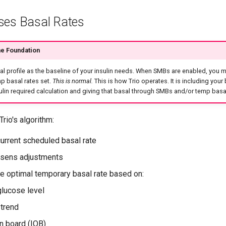
ses Basal Rates
he Foundation
al profile as the baseline of your insulin needs. When SMBs are enabled, you 
mp basal rates set.
This is normal.
This is how Trio operates. It is including your
nsulin required calculation and giving that basal through SMBs and/or temp basal
Trio's algorithm:
urrent scheduled basal rate
osens adjustments
he optimal temporary basal rate based on:
glucose level
trend
n board (
IOB
)