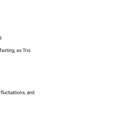
B
fasting, as Trio
fluctuations, and