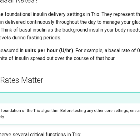
he foundational insulin delivery settings in Trio. They represent 
ulin delivered continuously throughout the day to manage your gl
. Think of basal insulin as the background insulin your body need
vels during fasting periods.
measured in
units per hour (U/hr)
. For example, a basal rate of
nits of insulin spread out over the course of that hour.
Rates Matter
e foundation of the Trio algorithm. Before testing any other core settings, ensu
ly.
erve several critical functions in Trio: