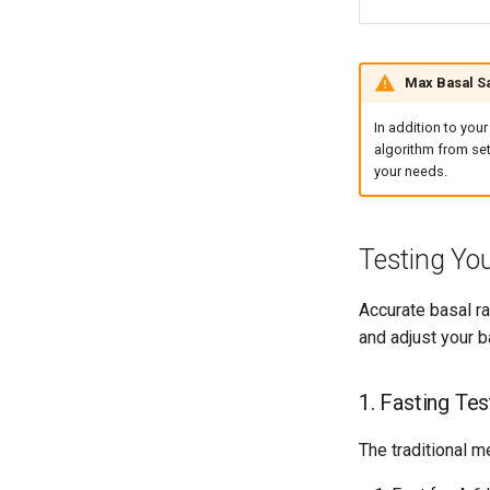
Max Basal Sa
In addition to yo
algorithm from set
your needs.
Testing Yo
Accurate basal ra
and adjust your b
1. Fasting Tes
The traditional m