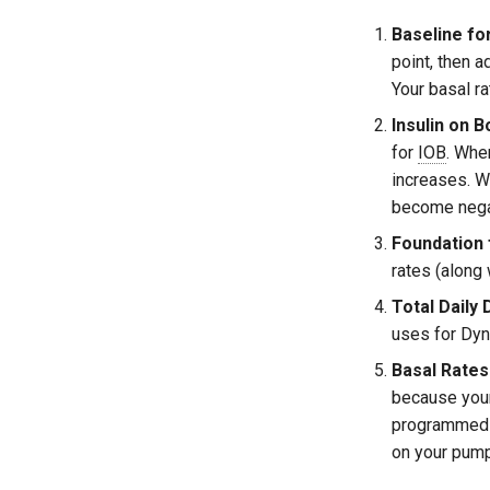
Baseline fo
point, then a
Your basal r
Insulin on B
for
IOB
. Whe
increases. W
become nega
Foundation
rates (along
Total Daily
uses for Dy
Basal Rates
because your 
programmed b
on your pump