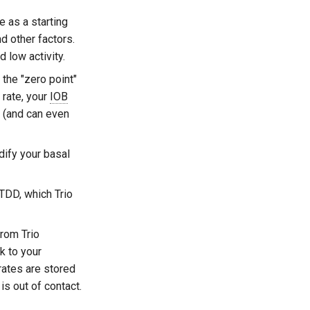
e as a starting
nd other factors.
 low activity.
 the "zero point"
 rate, your
IOB
(and can even
ify your basal
 TDD, which Trio
rom Trio
k to your
rates are stored
s out of contact.