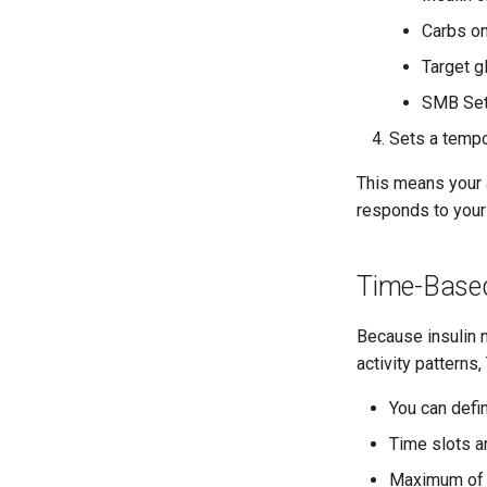
Carbs on
Target g
SMB Set
Sets a tempo
This means your ac
responds to your 
Time-Based
Because insulin n
activity patterns
You can defin
Time slots a
Maximum of 4