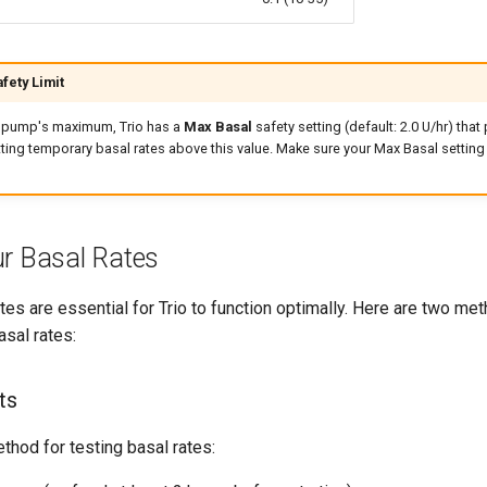
fety Limit
ur pump's maximum, Trio has a
Max Basal
safety setting (default: 2.0 U/hr) that
ting temporary basal rates above this value. Make sure your Max Basal setting 
ur Basal Rates
tes are essential for Trio to function optimally. Here are two met
asal rates:
ts
ethod for testing basal rates: