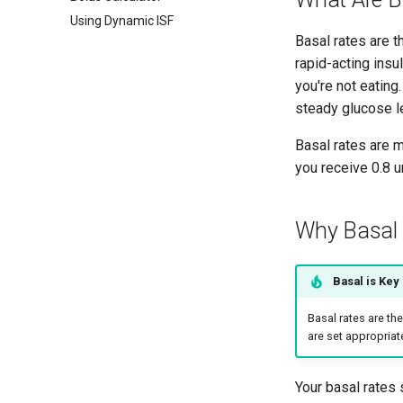
Using Dynamic ISF
Basal rates are t
rapid-acting ins
you're not eating
steady glucose le
Basal rates are 
you receive 0.8 u
Why Basal 
Basal is Key
Basal rates are th
are set appropriate
Your basal rates s