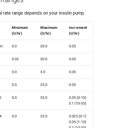
l rate range depends on your insulin pump:
Minimum
Maximum
Increment
(U/hr)
(U/hr)
(U/hr)
SH
0.0
30.0
0.05
0.05
30.0
0.05
0.0
3.0
0.05
0.0
25.0
0.05
2
0.0
35.0
0.05 (0-10)
0.1 (10-35)
4
0.0
35.0
0.025 (0-1)
0.05 (1-10)
0.1 (10-35)