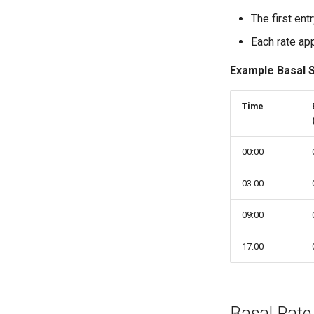
The first ent
Each rate app
Example Basal 
Time
00:00
03:00
09:00
17:00
Basal Rate