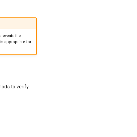
 prevents the
is appropriate for
hods to verify