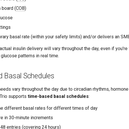
 board (
COB
)
lucose
tings
rary basal rate (within your safety limits) and/or delivers an SM
tual insulin delivery will vary throughout the day, even if you're 
glucose patterns in real time.
 Basal Schedules
eeds vary throughout the day due to circadian rhythms, hormone 
, Trio supports
time-based basal schedules
:
e different basal rates for different times of day
re in 30-minute increments
8 entries (covering 24 hours)