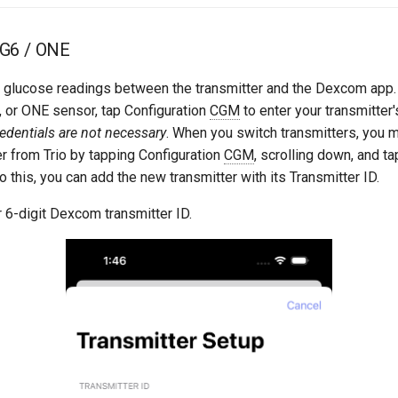
G6 / ONE
pt glucose readings between the transmitter and the Dexcom app. 
 or ONE sensor, tap Configuration
CGM
to enter your transmitter's
dentials are not necessary
. When you switch transmitters, you 
er from Trio by tapping Configuration
CGM
, scrolling down, and t
o this, you can add the new transmitter with its Transmitter ID.
 6-digit Dexcom transmitter ID.