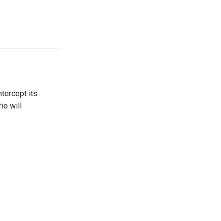
tercept its
io will