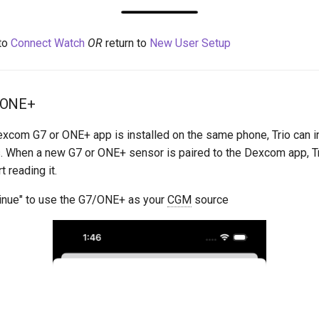
to
Connect Watch
OR
return to
New User Setup
 ONE+
excom G7 or ONE+ app is installed on the same phone, Trio can in
. When a new G7 or ONE+ sensor is paired to the Dexcom app, Tr
t reading it.
inue" to use the G7/ONE+ as your
CGM
source