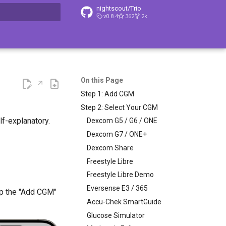
nightscout/Trio
v0.8.4
362
2k
t searching
On this Page
Step 1: Add CGM
Step 2: Select Your CGM
f-explanatory.
Dexcom G5 / G6 / ONE
Dexcom G7 / ONE+
Dexcom Share
Freestyle Libre
Freestyle Libre Demo
Eversense E3 / 365
tap the "Add
CGM
"
Accu-Chek SmartGuide
Glucose Simulator