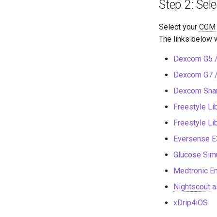
Step 2: Sel
Select your
CGM
The links below w
Dexcom G5 /
Dexcom G7 
Dexcom Sha
Freestyle Li
Freestyle L
Eversense E
Glucose Simu
Medtronic En
Nightscout
a
xDrip4iOS