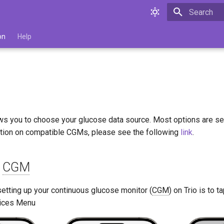
Type to star
on
Help
ows you to choose your glucose data source. Most options are sel
tion on compatible CGMs, please see the following
link
.
d
CGM
 setting up your continuous glucose monitor (
CGM
) on Trio is to 
vices Menu