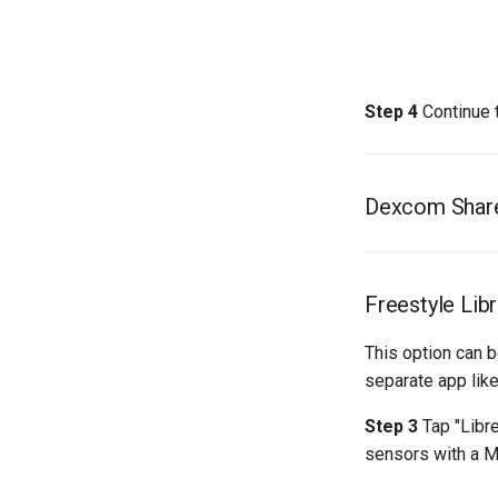
Step 4
Continue 
Dexcom Shar
Freestyle Lib
This option can 
separate app lik
Step 3
Tap "Libre
sensors with a M