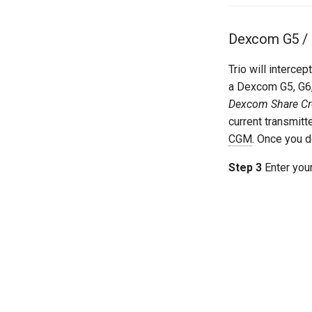
Dexcom G5 / 
Trio will interce
a Dexcom G5, G6,
Dexcom Share Cre
current transmitt
CGM
. Once you d
Step 3
Enter your