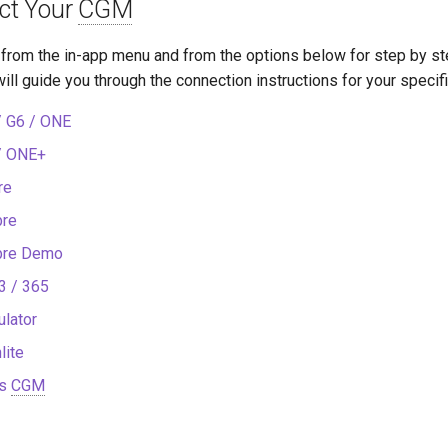
ect Your
CGM
from the in-app menu and from the options below for step by ste
ill guide you through the connection instructions for your specif
 G6 / ONE
/ ONE+
re
bre
ibre Demo
3 / 365
lator
lite
s
CGM