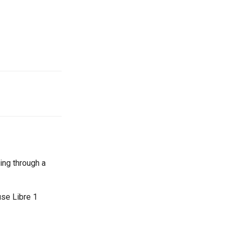
oing through a
use Libre 1