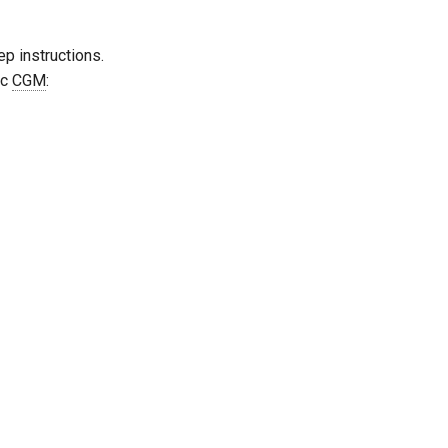
p instructions.
ic
CGM
: