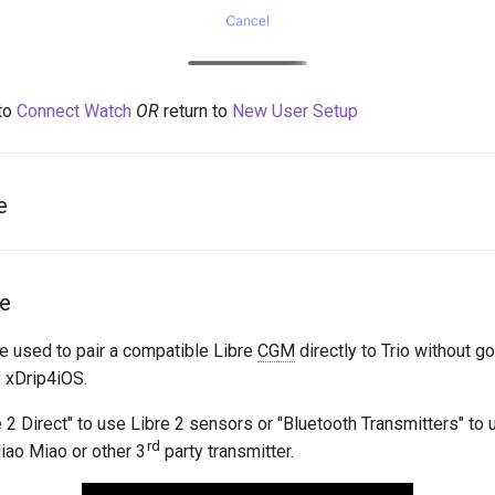
to
Connect Watch
OR
return to
New User Setup
e
re
be used to pair a compatible Libre
CGM
directly to Trio without g
e xDrip4iOS.
 2 Direct" to use Libre 2 sensors or "Bluetooth Transmitters" to 
rd
iao Miao or other 3
party transmitter.