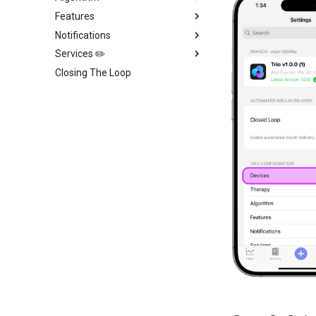
Features
Notifications
Services ✏️
Closing The Loop