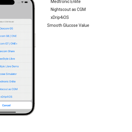
Medtronic Enlite
Nightscout as CGM
xDrip4iOS
Smooth Glucose Value