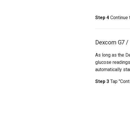
Step 4
Continue 
Dexcom G7 /
As long as the D
glucose readings
automatically star
Step 3
Tap "Cont