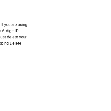
If you are using
 6-digit ID.
must delete your
apping Delete