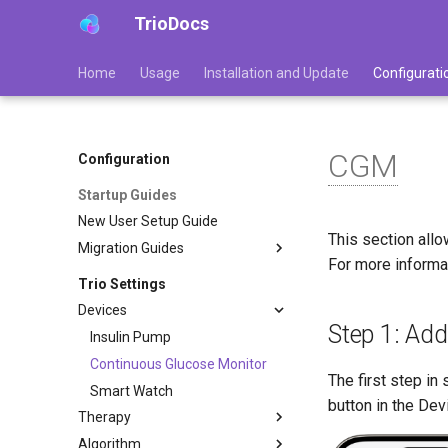
TrioDocs
Home
Usage
Installation and Update
Configurati
CGM
Configuration
Startup Guides
New User Setup Guide
This section all
Migration Guides
For more informa
Trio Settings
Devices
Step 1: Ad
Insulin Pump
Continuous Glucose Monitor
The first step in
Smart Watch
button in the De
Therapy
Algorithm